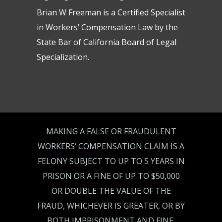
Brian W Freeman is a Certified Specialist
in Workers’ Compensation Law by the
State Bar of California Board of Legal
Specialization.
MAKING A FALSE OR FRAUDULENT
WORKERS‘ COMPENSATION CLAIM IS A
FELONY SUBJECT TO UP TO 5 YEARS IN
PRISON OR A FINE OF UP TO $50,000
OR DOUBLE THE VALUE OF THE
FRAUD, WHICHEVER IS GREATER, OR BY
BOTH IMPRISONMENT AND FINE.