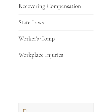
Recovering Compensation
State Laws
Worker's Comp
Workplace Injuries