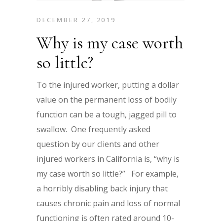
DECEMBER 27, 2019
Why is my case worth
so little?
To the injured worker, putting a dollar
value on the permanent loss of bodily
function can be a tough, jagged pill to
swallow. One frequently asked
question by our clients and other
injured workers in California is, “why is
my case worth so little?” For example,
a horribly disabling back injury that
causes chronic pain and loss of normal
functioning is often rated around 10-