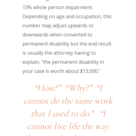
13% whole person impairment.
Depending on age and occupation, this
number may adjust upwards or
downwards when converted to
permanent disability but the end result
is usually the attorney having to
explain, “the permanent disability in
your case is worth about $13,000.”
“How?” “Why?” “I
cannot do the same work
that I used to do.” “I
cannot live life the way