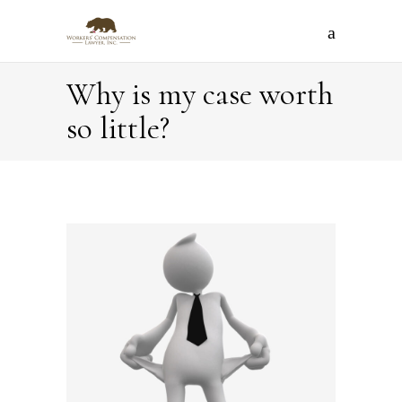
Why is my case worth
so little?