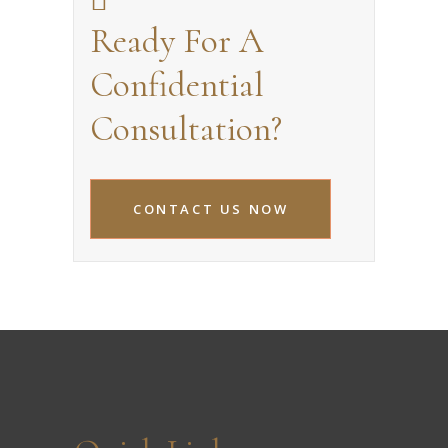
Ready For A
Confidential
Consultation?
CONTACT US NOW