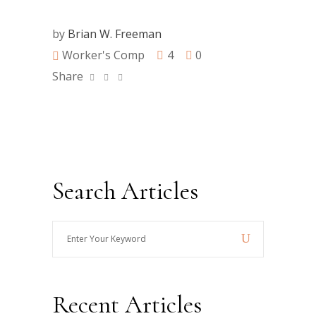
by
Brian W. Freeman
Worker's Comp
4
0
Share
Search Articles
Enter
Your
Keyword
Recent Articles