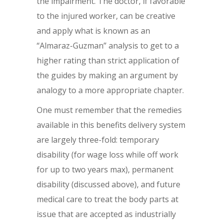
the impairment. The doctor, if favorable
to the injured worker, can be creative
and apply what is known as an
“Almaraz-Guzman” analysis to get to a
higher rating than strict application of
the guides by making an argument by
analogy to a more appropriate chapter.
One must remember that the remedies
available in this benefits delivery system
are largely three-fold: temporary
disability (for wage loss while off work
for up to two years max), permanent
disability (discussed above), and future
medical care to treat the body parts at
issue that are accepted as industrially