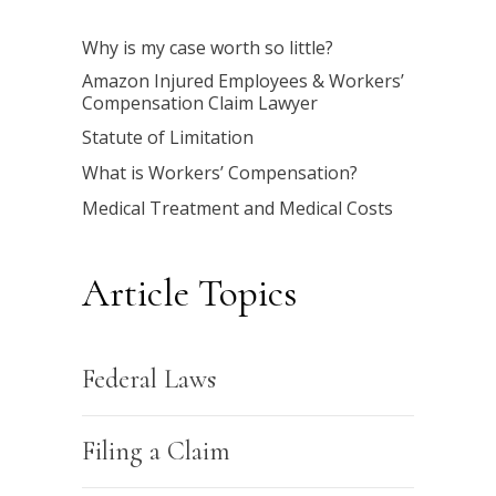
Why is my case worth so little?
Amazon Injured Employees & Workers’
Compensation Claim Lawyer
Statute of Limitation
What is Workers’ Compensation?
Medical Treatment and Medical Costs
Article Topics
Federal Laws
Filing a Claim