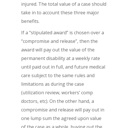
injured. The total value of a case should
take in to account these three major
benefits.
If a “stipulated award” is chosen over a
“compromise and release”, then the
award will pay out the value of the
permanent disability at a weekly rate
until paid out in full, and future medical
care subject to the same rules and
limitations as during the case
(utilization review, workers’ comp
doctors, etc). On the other hand, a
compromise and release will pay out in
one lump sum the agreed upon value
of the case as a whole, buying out the