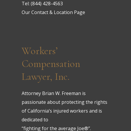
Tel:
(844) 428-4563
Our Contact & Location Page
Workers’
Compensation
Lawyer, Inc.
Attorney Brian W. Freeman is
passionate about protecting the rights
of California’s injured workers and is
dedicated to
“fighting for the average Joe®”.