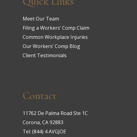
Quick Links
Meet Our Team
Filing a Workers’ Comp Claim
Common Workplace Injuries
Our Workers’ Comp Blog
Client Testimonials
Contact
11762 De Palma Road Ste 1C
Corona, CA 92883
Tel:
(844) 4 AVGJOE