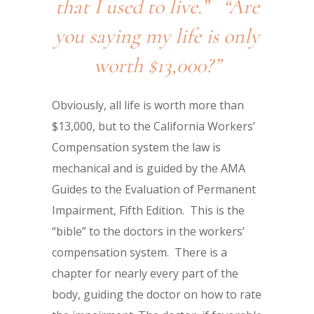
that I used to live.” “Are
you saying my life is only
worth $13,000?”
Obviously, all life is worth more than
$13,000, but to the California Workers’
Compensation system the law is
mechanical and is guided by the AMA
Guides to the Evaluation of Permanent
Impairment, Fifth Edition. This is the
“bible” to the doctors in the workers’
compensation system. There is a
chapter for nearly every part of the
body, guiding the doctor on how to rate