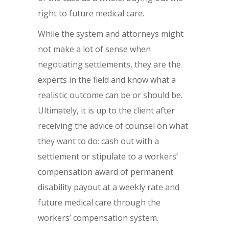
right to future medical care.
While the system and attorneys might
not make a lot of sense when
negotiating settlements, they are the
experts in the field and know what a
realistic outcome can be or should be.
Ultimately, it is up to the client after
receiving the advice of counsel on what
they want to do: cash out with a
settlement or stipulate to a workers’
compensation award of permanent
disability payout at a weekly rate and
future medical care through the
workers’ compensation system.